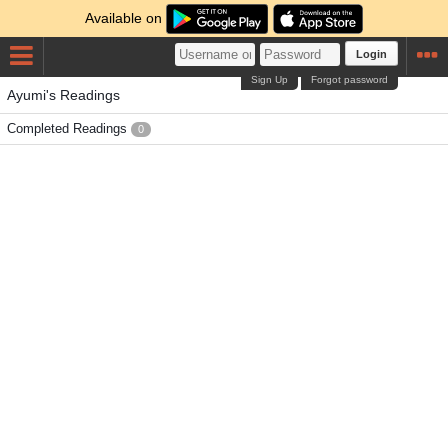
Available on
Login
Sign Up
Forgot password
Ayumi's Readings
Completed Readings
0