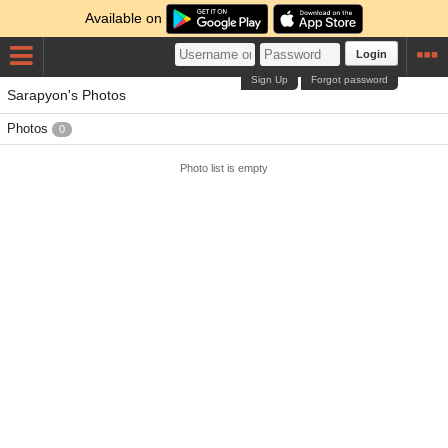
Available on
Login
Sign Up
Forgot password
Sarapyon's Photos
Photos
0
Photo list is empty