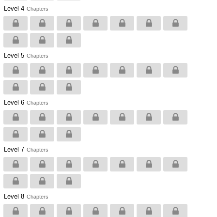
Level 4
Chapters
Level 5
Chapters
Level 6
Chapters
Level 7
Chapters
Level 8
Chapters