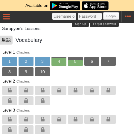
Available on
Login
Sign Up
Forgot password
Sarapyon's Lessons
Vocabulary
単語
Level 1
Chapters
1
2
3
4
5
6
7
8
9
10
Level 2
Chapters
Level 3
Chapters