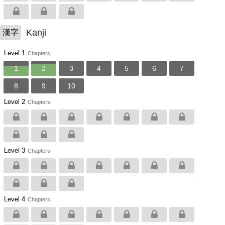
Kanji
漢字
Level 1
Chapters
1
2
3
4
5
6
7
8
9
10
Level 2
Chapters
Level 3
Chapters
Level 4
Chapters