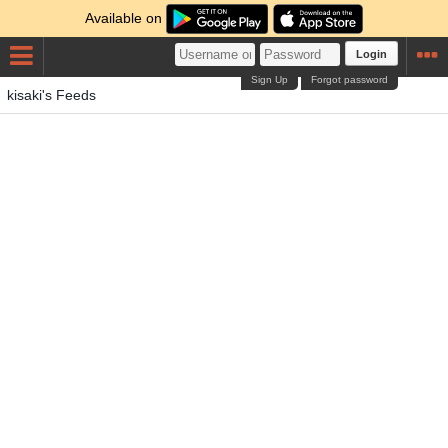
Available on
Login
Sign Up
Forgot password
kisaki's Feeds