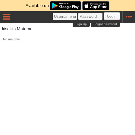
Available on
Login
Sign Up
Forgot password
kisaki's Matome
No matome