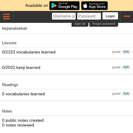
Available on
Login
Sign Up
Forgot password
keparatsekali
Lessons
0/2153 vocabularies learned
grade
N/A
0/2032 kanji learned
grade
N/A
Readings
0 vocabularies learned
grade
N/A
Notes
0 public notes created
0 notes reviewed