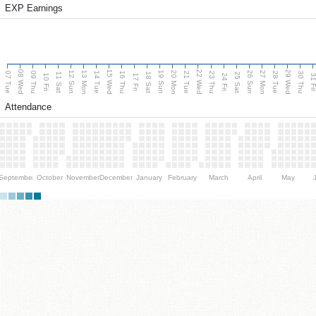
EXP Earnings
08 Wed
15 Wed
22 Wed
29 Wed
13 Mon
20 Mon
27 Mon
12 Sun
19 Sun
26 Sun
07 Tue
09 Thu
14 Tue
16 Thu
21 Tue
23 Thu
28 Tue
30 Thu
11 Sat
18 Sat
25 Sat
10 Fri
17 Fri
24 Fri
31 F
Attendance
September
October
November
December
January
February
March
April
May