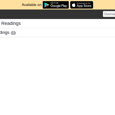
Available on
s Readings
dings
0