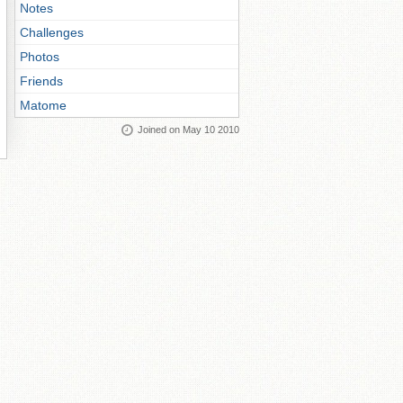
Notes
Challenges
Photos
Friends
Matome
Joined on May 10 2010