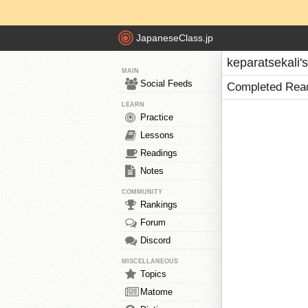
JapaneseClass.jp
keparatsekali'
MAIN
Social Feeds
Completed Rea
LEARN
Practice
Lessons
Readings
Notes
COMMUNITY
Rankings
Forum
Discord
MISCELLANEOUS
Topics
Matome