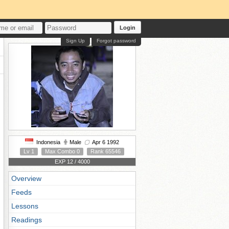
Login
Sign Up
Forgot password
Indonesia
Male
Apr 6 1992
Lv 1
Max Combo 0
Rank 65546
EXP 12 / 4000
Overview
Feeds
Lessons
Readings