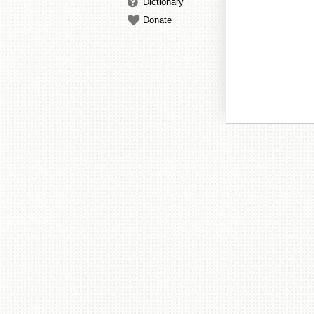
Dictionary
Donate