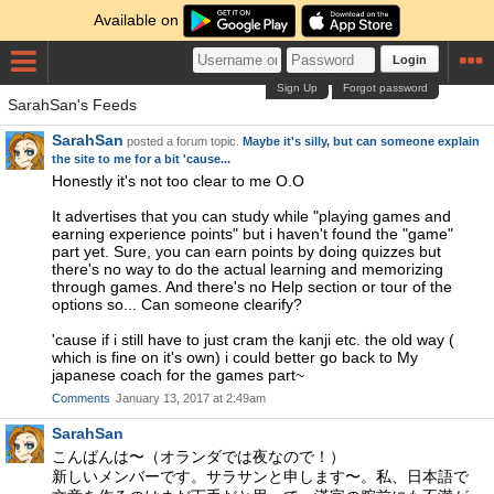
Available on
Login
Sign Up
Forgot password
SarahSan's Feeds
SarahSan
posted a forum topic.
Maybe it's silly, but can someone explain
the site to me for a bit 'cause...
Honestly it's not too clear to me O.O
It advertises that you can study while "playing games and
earning experience points" but i haven't found the "game"
part yet. Sure, you can earn points by doing quizzes but
there's no way to do the actual learning and memorizing
through games. And there's no Help section or tour of the
options so... Can someone clearify?
'cause if i still have to just cram the kanji etc. the old way (
which is fine on it's own) i could better go back to My
japanese coach for the games part~
Comments
January 13, 2017 at 2:49am
SarahSan
こんばんは〜（オランダでは夜なので！）
新しいメンバーです。サラサンと申します〜。私、日本語で