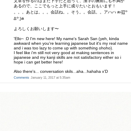
文章を作るのはまだ下手だと思って、漢字の腕前にも不満が
あるので、ここでもっと上手に成りたいとおもいます！
。。。あとは。。。会話ね。。そう。。会話。。アハハ ฅ=͟͟͞͞((꒪
∆꒪;)ฅ
よろしくお願いします〜
'Ello~ :D I'm new here! My name's Sarah San (yeh, kinda
awkward when you're learning japanese but it's my real name
and i was too lazy to come up with something ohoho).
I feel like i'm still not very good at making sentences in
japanese and my kanji skills are not satisfactory either so i
hope i can get better here!
Also there's... conversation skils...aha...hahaha x'D
Comments
January 11, 2017 at 5:35am