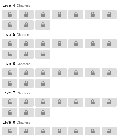
Level 4
Chapters
Level 5
Chapters
Level 6
Chapters
Level 7
Chapters
Level 8
Chapters