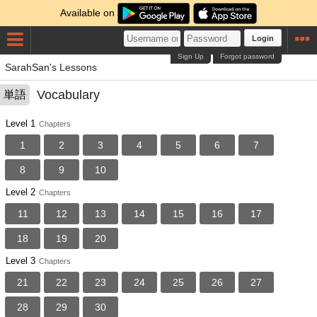
Available on
Login
Sign Up
Forgot password
SarahSan's Lessons
Vocabulary
単語
Level 1
Chapters
1
2
3
4
5
6
7
8
9
10
Level 2
Chapters
11
12
13
14
15
16
17
18
19
20
Level 3
Chapters
21
22
23
24
25
26
27
28
29
30