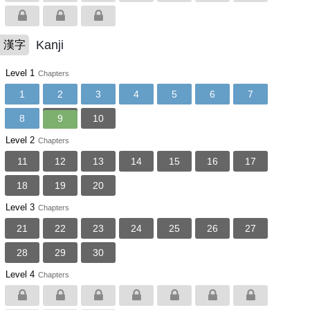
Kanji
漢字
Level 1
Chapters
1
2
3
4
5
6
7
8
9
10
Level 2
Chapters
11
12
13
14
15
16
17
18
19
20
Level 3
Chapters
21
22
23
24
25
26
27
28
29
30
Level 4
Chapters