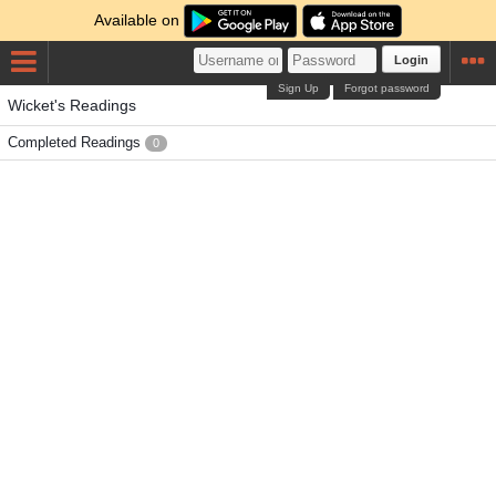
Available on
Login
Sign Up
Forgot password
Wicket's Readings
Completed Readings
0