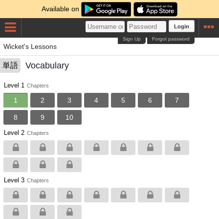
Available on
Login
Sign Up
Forgot password
Wicket's Lessons
Vocabulary
単語
Level 1
Chapters
1
2
3
4
5
6
7
8
9
10
Level 2
Chapters
Level 3
Chapters