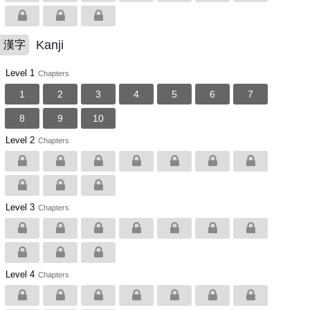
Kanji
漢字
Level 1
Chapters
1
2
3
4
5
6
7
8
9
10
Level 2
Chapters
Level 3
Chapters
Level 4
Chapters