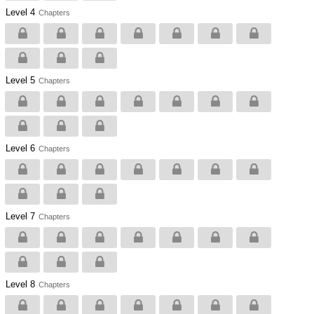
Level 4
Chapters
Level 5
Chapters
Level 6
Chapters
Level 7
Chapters
Level 8
Chapters