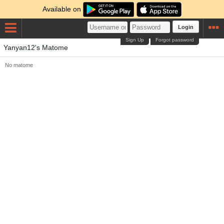
Available on
Login
Sign Up
Forgot password
Yanyan12's Matome
No matome