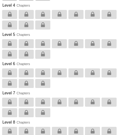
Level 4
Chapters
Level 5
Chapters
Level 6
Chapters
Level 7
Chapters
Level 8
Chapters