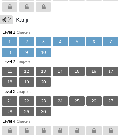
Kanji
漢字
Level 1
Chapters
1
2
3
4
5
6
7
8
9
10
Level 2
Chapters
11
12
13
14
15
16
17
18
19
20
Level 3
Chapters
21
22
23
24
25
26
27
28
29
30
Level 4
Chapters