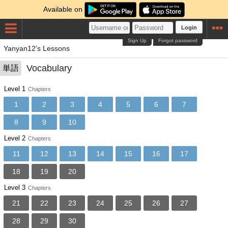
Available on
Login
Sign Up
Forgot password
Yanyan12's Lessons
Vocabulary
単語
Level 1
Chapters
1
2
3
4
5
6
7
8
9
10
Level 2
Chapters
11
12
13
14
15
16
17
18
19
20
Level 3
Chapters
21
22
23
24
25
26
27
28
29
30