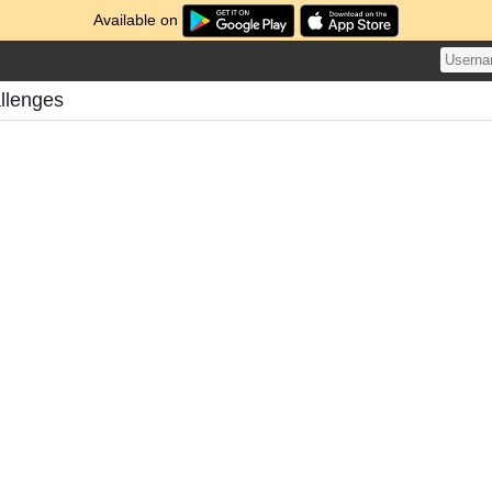
Available on
llenges