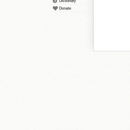
Dictionary
Donate