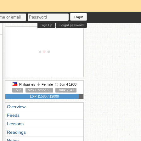
Login
Sign Up
Forgot password
Philippines
Female
Jun 4 1983
Lv 2
Max Combo 51
Rank 7947
EXP 11586 / 12000
Overview
Feeds
Lessons
Readings
Notes