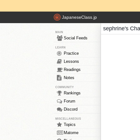
JapaneseClass.jp
sephrine's Cha
MAIN
Social Feeds
LEARN
Practice
Lessons
Readings
Notes
COMMUNITY
Rankings
Forum
Discord
MISCELLANEOUS
Topics
Matome