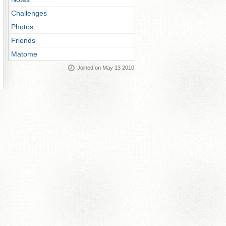
Challenges
Photos
Friends
Matome
Joined on May 13 2010