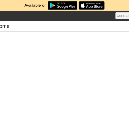
Available on
tome