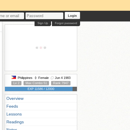
Login
Sign Up
Forgot password
Philippines
Female
Jun 4 1983
Lv 2
Max Combo 51
Rank 7947
EXP 11586 / 12000
Overview
Feeds
Lessons
Readings
Notes