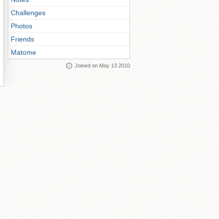
Challenges
Photos
Friends
Matome
Joined on May 13 2010