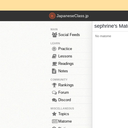
JapaneseClass.jp
sephrine's Ma
MAIN
Social Feeds
No matome
LEARN
Practice
Lessons
Readings
Notes
COMMUNITY
Rankings
Forum
Discord
MISCELLANEOUS
Topics
Matome