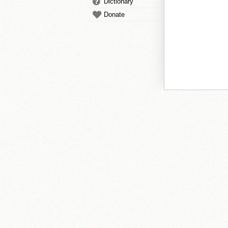
Dictionary
Donate