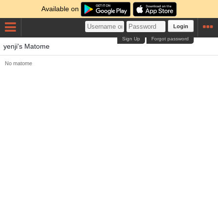
Available on
Login
Sign Up
Forgot password
yenji's Matome
No matome