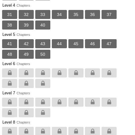
Level 4
Chapters
31
32
33
34
35
36
37
38
39
40
Level 5
Chapters
41
42
43
44
45
46
47
48
49
50
Level 6
Chapters
Level 7
Chapters
Level 8
Chapters