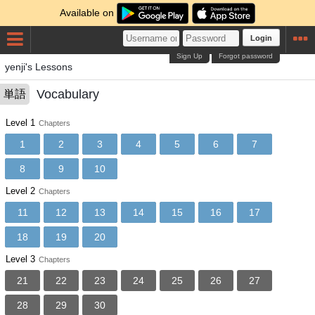
Available on
Login
Sign Up
Forgot password
yenji's Lessons
Vocabulary
単語
Level 1
Chapters
1
2
3
4
5
6
7
8
9
10
Level 2
Chapters
11
12
13
14
15
16
17
18
19
20
Level 3
Chapters
21
22
23
24
25
26
27
28
29
30