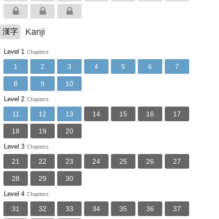
Kanji
漢字
Level 1
Chapters
1
2
3
4
5
6
7
8
9
10
Level 2
Chapters
11
12
13
14
15
16
17
18
19
20
Level 3
Chapters
21
22
23
24
25
26
27
28
29
30
Level 4
Chapters
31
32
33
34
35
36
37