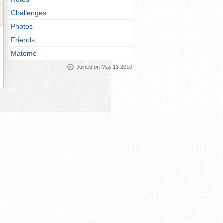
Challenges
Photos
Friends
Matome
Joined on May 13 2010