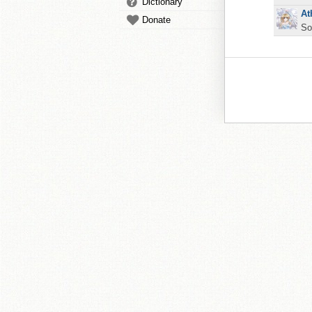
Dictionary
At
Donate
So