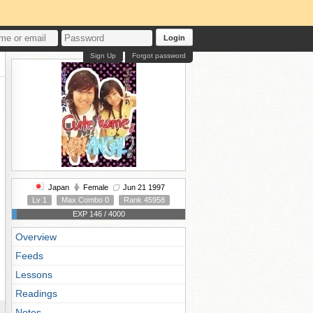
Login
Sign Up
Forgot password
Japan
Female
Jun 21 1997
Lv 1
Max Combo 0
Rank 45958
EXP 146 / 4000
Overview
Feeds
Lessons
Readings
Notes