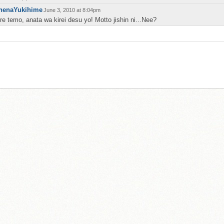
henaYukihime
June 3, 2010 at 8:04pm
re temo, anata wa kirei desu yo! Motto jishin ni...Nee?