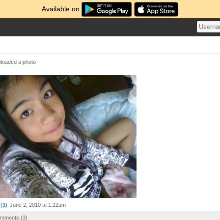
Available on
loaded a photo
(
3
)
June 2, 2010 at 1:22am
comments (
3
)