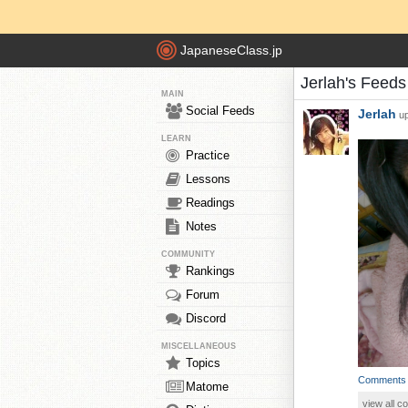
JapaneseClass.jp
Jerlah's Feeds
MAIN
Social Feeds
Jerlah
up
LEARN
Practice
Lessons
Readings
Notes
COMMUNITY
Rankings
Forum
Discord
MISCELLANEOUS
Topics
Comments
Matome
view all 