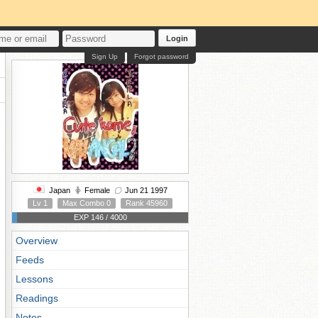
Login
Sign Up
Forgot password
Japan
Female
Jun 21 1997
Lv 1
Max Combo 0
Rank 45960
EXP 146 / 4000
Overview
Feeds
Lessons
Readings
Notes