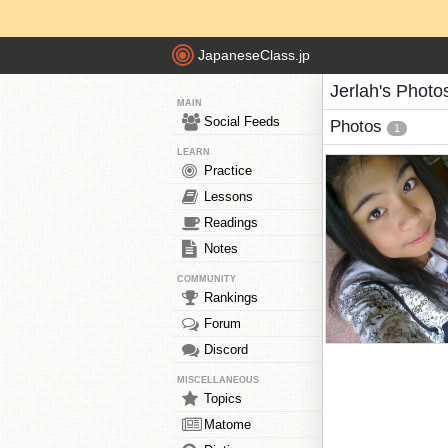
JapaneseClass.jp
Jerlah's Photo
MAIN
Social Feeds
Photos
1
LEARN
Practice
Lessons
Readings
Notes
COMMUNITY
Rankings
Forum
Discord
MISCELLANEOUS
Topics
Matome