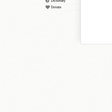
Dictionary
Donate