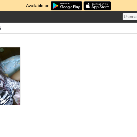
Available on
s