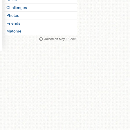
Challenges
Photos
Friends
Matome
Joined on May 13 2010