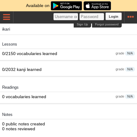
Available on
Login
Sign Up
Forgot password
ikari
Lessons
0/2150 vocabularies learned
grade
N/A
0/2032 kanji learned
grade
N/A
Readings
0 vocabularies learned
grade
N/A
Notes
0 public notes created
0 notes reviewed