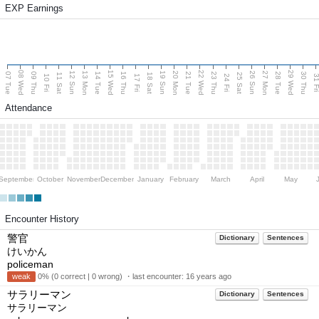
EXP Earnings
08 Wed
15 Wed
22 Wed
29 Wed
13 Mon
20 Mon
27 Mon
12 Sun
19 Sun
26 Sun
07 Tue
09 Thu
14 Tue
16 Thu
21 Tue
23 Thu
28 Tue
30 Thu
11 Sat
18 Sat
25 Sat
10 Fri
17 Fri
24 Fri
31 F
Attendance
September
October
November
December
January
February
March
April
May
Encounter History
警官
Dictionary
Sentences
けいかん
policeman
weak
0% (0 correct | 0 wrong) ・last encounter:
16 years ago
サラリーマン
Dictionary
Sentences
サラリーマン