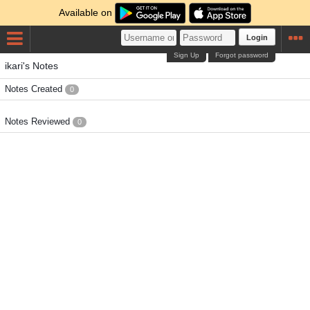
Available on
Login
Sign Up
Forgot password
ikari's Notes
Notes Created
0
Notes Reviewed
0