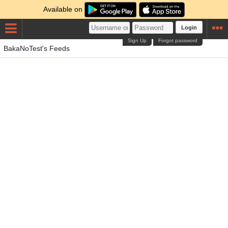
Available on
Login
Sign Up
Forgot password
BakaNoTest's Feeds