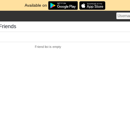
Available on
Friends
Friend list is empty