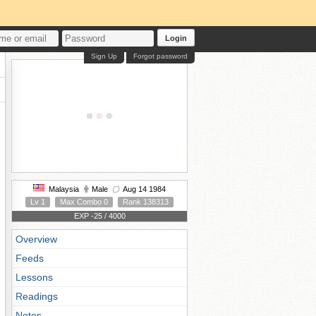
Login
Sign Up
Forgot password
Malaysia
Male
Aug 14 1984
Lv 1
Max Combo 0
Rank 138313
EXP -25 / 4000
Overview
Feeds
Lessons
Readings
Notes