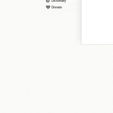
Dictionary
Donate