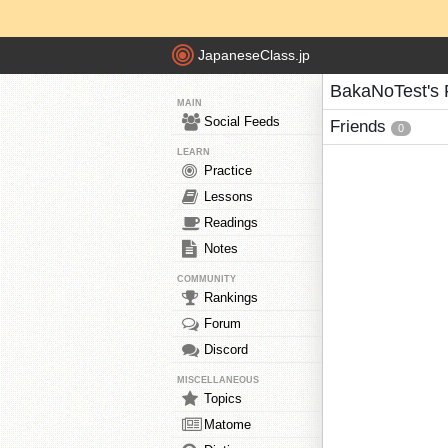
JapaneseClass.jp
BakaNoTest's 
MAIN
Social Feeds
Friends
0
LEARN
Practice
Lessons
Readings
Notes
COMMUNITY
Rankings
Forum
Discord
MISCELLANEOUS
Topics
Matome