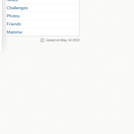
Challenges
Photos
Friends
Matome
Joined on May 14 2010