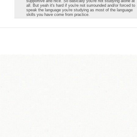
supportive and nice. So basically you're not studying alone at
all. But yeah it's hard if you're not surrounded and/or forced to
speak the language you're studying as most of the language
skills you have come from practice.