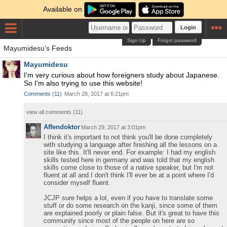
Available on
Login
Sign Up
Forgot password
Mayumidesu's Feeds
Mayumidesu
I'm very curious about how foreigners study about Japanese.
So I'm also trying to use this website!
Comments
(
11
)
March 28, 2017 at 6:21pm
view all comments (
11
)
Affendoktor
March 29, 2017 at 3:01pm
I think it's important to not think you'll be done completely
with studying a language after finishing all the lessons on a
site like this. It'll never end. For example: I had my english
skills tested here in germany and was told that my english
skills come close to those of a native speaker, but I'm not
fluent at all and I don't think I'll ever be at a point where I'd
consider myself fluent.
JCJP sure helps a lot, even if you have to translate some
stuff or do some research on the kanji, since some of them
are explained poorly or plain false. But it's great to have this
community since most of the people on here are so