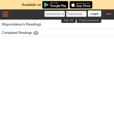
Available on
Login
Sign Up
Forgot password
Mayumidesu's Readings
Completed Readings
0