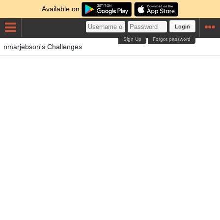
Available on
Login
Sign Up
Forgot password
nmarjebson's Challenges