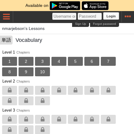
Available on
Login
Sign Up
Forgot password
nmarjebson's Lessons
Vocabulary
単語
Level 1
Chapters
1
2
3
4
5
6
7
8
9
10
Level 2
Chapters
Level 3
Chapters