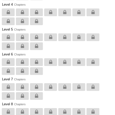
Level 4
Chapters
Level 5
Chapters
Level 6
Chapters
Level 7
Chapters
Level 8
Chapters