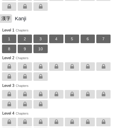
Kanji
漢字
Level 1
Chapters
1
2
3
4
5
6
7
8
9
10
Level 2
Chapters
Level 3
Chapters
Level 4
Chapters