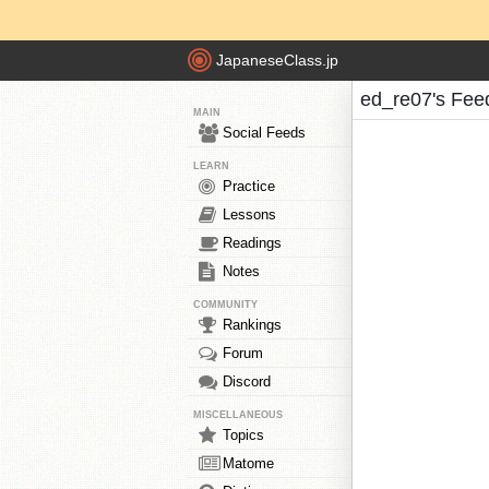
JapaneseClass.jp
ed_re07's Fee
MAIN
Social Feeds
LEARN
Practice
Lessons
Readings
Notes
COMMUNITY
Rankings
Forum
Discord
MISCELLANEOUS
Topics
Matome