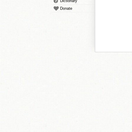
Dictionary
Donate