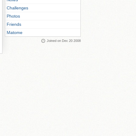
Challenges
Photos
Friends
Matome
Joined on Dec 20 2008