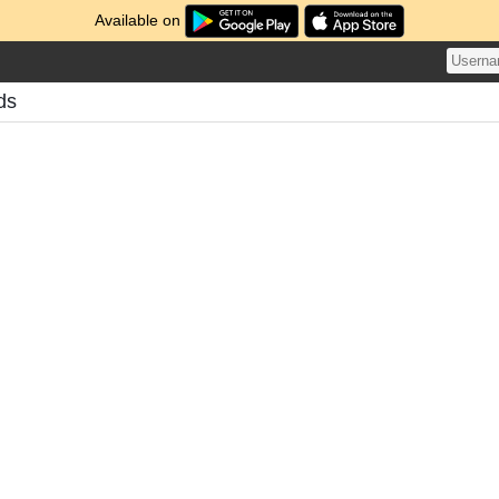
Available on
ds