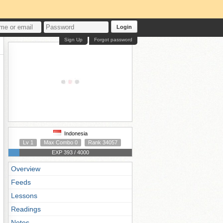
Login
Sign Up
Forgot password
Indonesia
Lv 1
Max Combo 0
Rank 34057
EXP 393 / 4000
Overview
Feeds
Lessons
Readings
Notes