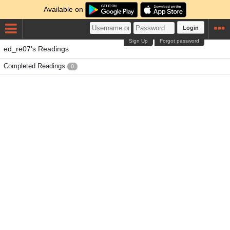
Available on
Login
Sign Up
Forgot password
ed_re07's Readings
Completed Readings
0