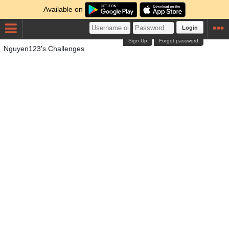
Available on
Login
Sign Up
Forgot password
Nguyen123's Challenges