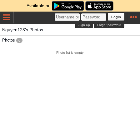
Available on
Login
Sign Up
Forgot password
Nguyen123's Photos
Photos
0
Photo list is empty