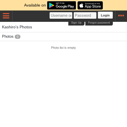
Available on
Login
Sign Up
Forgot password
Kashiro's Photos
Photos
0
Photo list is empty