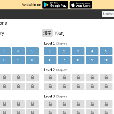
Available on
sons
ry
Kanji
漢字
Level 1
Chapters
3
4
5
1
2
3
4
5
8
9
10
6
7
8
9
10
Level 2
Chapters
Level 3
Chapters