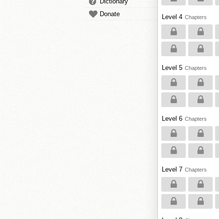
Dictionary
Donate
Level 4
Chapters
Level 5
Chapters
Level 6
Chapters
Level 7
Chapters