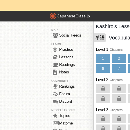
JapaneseClass.jp
Kashiro's Les
MAIN
Social Feeds
Vocabula
単語
LEARN
Practice
Level 1
Chapters
Lessons
1
2
Readings
6
7
Notes
Level 2
Chapters
COMMUNITY
Rankings
Forum
Discord
Level 3
Chapters
MISCELLANEOUS
Topics
Matome