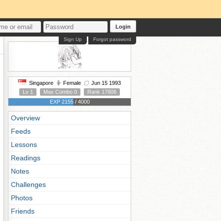
Login
Sign Up
Forgot password
Singapore
Female
Jun 15 1993
Lv 1
Max Combo 0
Rank 17806
EXP 2155 / 4000
Overview
Feeds
Lessons
Readings
Notes
Challenges
Photos
Friends