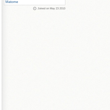
Matome
Joined on May 23 2010