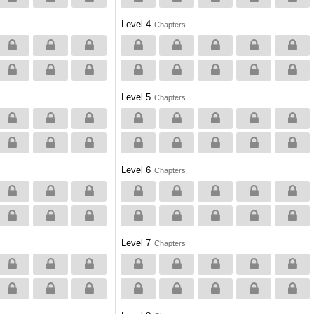
Level 4
Chapters
Level 5
Chapters
Level 6
Chapters
Level 7
Chapters