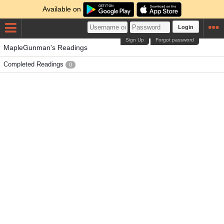
Available on
Login
Sign Up
Forgot password
MapleGunman's Readings
Completed Readings
0