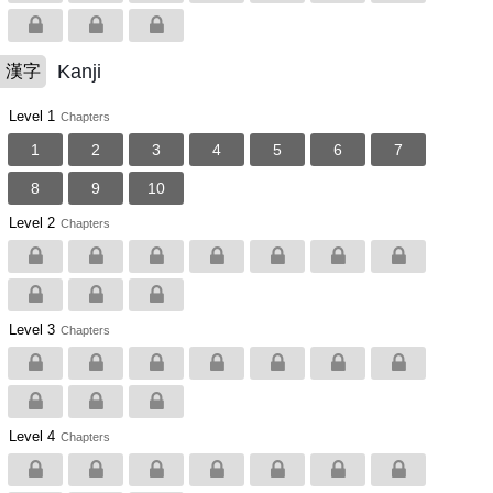
Kanji
漢字
Level 1
Chapters
1
2
3
4
5
6
7
8
9
10
Level 2
Chapters
Level 3
Chapters
Level 4
Chapters