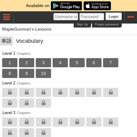
Available on
Login
Sign Up
Forgot password
MapleGunman's Lessons
Vocabulary
単語
Level 1
Chapters
1
2
3
4
5
6
7
8
9
10
Level 2
Chapters
Level 3
Chapters