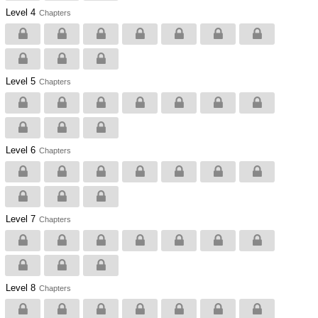
Level 4
Chapters
Level 5
Chapters
Level 6
Chapters
Level 7
Chapters
Level 8
Chapters