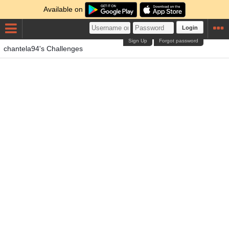
Available on
Login
Sign Up
Forgot password
chantela94's Challenges