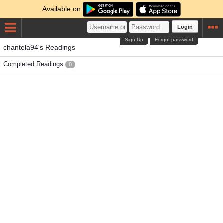
Available on
Login
Sign Up
Forgot password
chantela94's Readings
Completed Readings
0