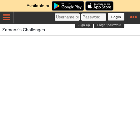
Available on
Login
Sign Up
Forgot password
Zamanz's Challenges