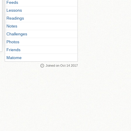
Feeds
Lessons
Readings
Notes
Challenges
Photos
Friends
Matome
Joined on Oct 14 2017