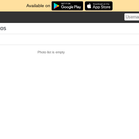
Available on
tos
Photo list is empty