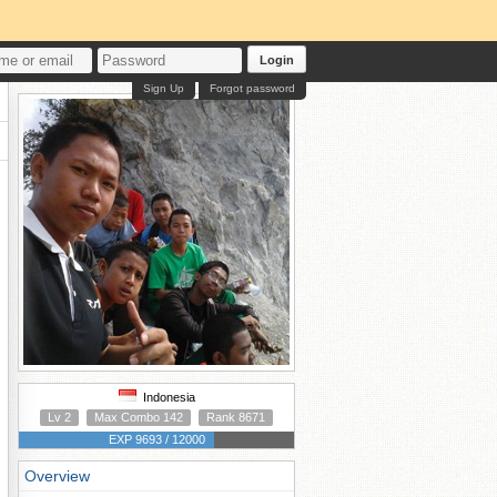
Login
Sign Up
Forgot password
Indonesia
Lv 2
Max Combo 142
Rank 8671
EXP 9693 / 12000
Overview