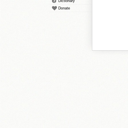
Dictionary
Donate