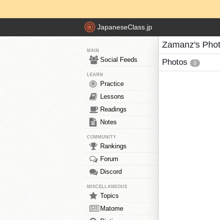
JapaneseClass.jp
Zamanz's Pho
MAIN
Social Feeds
Photos
0
LEARN
Practice
Lessons
Readings
Notes
COMMUNITY
Rankings
Forum
Discord
MISCELLANEOUS
Topics
Matome