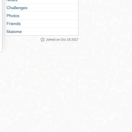
Challenges
Photos
Friends
Matome
Joined on Oct 18 2017