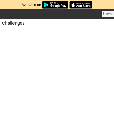
Available on
 Challenges