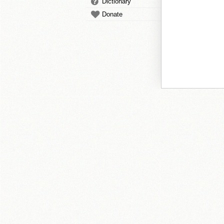
Dictionary
Donate