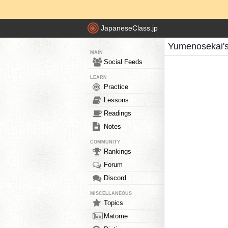
JapaneseClass.jp
Yumenosekai's
MAIN
Social Feeds
LEARN
Practice
Lessons
Readings
Notes
COMMUNITY
Rankings
Forum
Discord
MISCELLANEOUS
Topics
Matome