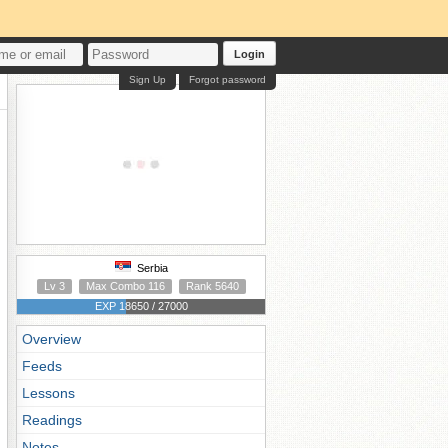
Login
Sign Up
Forgot password
Serbia
Lv 3
Max Combo 116
Rank 5640
EXP 18650 / 27000
Overview
Feeds
Lessons
Readings
Notes