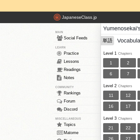
JapaneseClass.jp
Yumenosekai'
MAIN
Social Feeds
Vocabula
単語
LEARN
Practice
Level 1
Chapters
Lessons
1
2
Readings
6
7
Notes
Level 2
Chapters
COMMUNITY
Rankings
11
12
Forum
16
17
Discord
Level 3
Chapters
MISCELLANEOUS
Topics
21
22
Matome
26
27