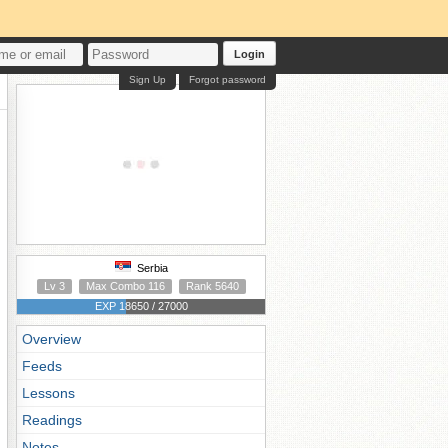
Login
Sign Up
Forgot password
Serbia
Lv 3
Max Combo 116
Rank 5640
EXP 18650 / 27000
Overview
Feeds
Lessons
Readings
Notes