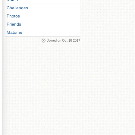
Challenges
Photos
Friends
Matome
Joined on Oct 18 2017