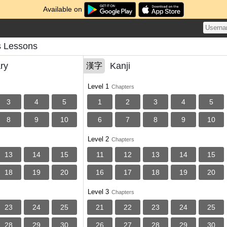
Available on
s Lessons
ry
Kanji
漢字
Level 1
Chapters
3
4
5
1
2
3
4
5
8
9
10
6
7
8
9
10
Level 2
Chapters
13
14
15
11
12
13
14
15
18
19
20
16
17
18
19
20
Level 3
Chapters
23
24
25
21
22
23
24
25
28
29
30
26
27
28
29
30