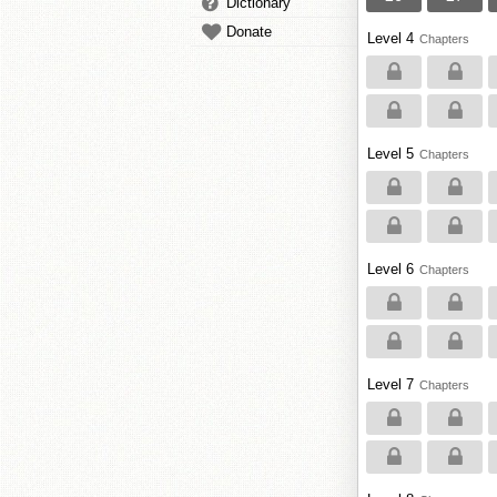
Dictionary
Donate
Level 4
Chapters
Level 5
Chapters
Level 6
Chapters
Level 7
Chapters