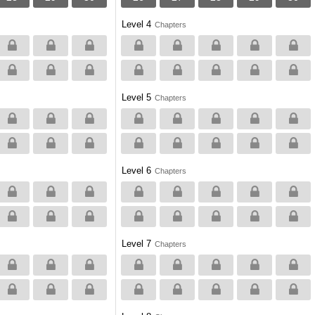
Level 4
Chapters
Level 5
Chapters
Level 6
Chapters
Level 7
Chapters