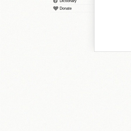
Dictionary
Donate