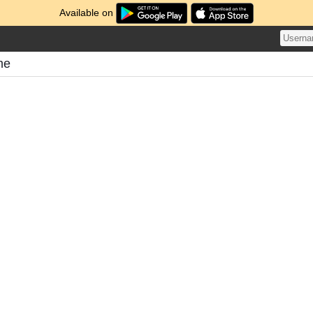
Available on
me