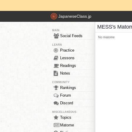
JapaneseClass.jp
MESS's Mato
MAIN
Social Feeds
No matome
LEARN
Practice
Lessons
Readings
Notes
COMMUNITY
Rankings
Forum
Discord
MISCELLANEOUS
Topics
Matome