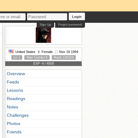
Login
Sign Up
Forgot password
United States
Female
Nov 18 1994
Lv 1
Max Combo 6
Rank 134119
EXP -4 / 4000
Overview
Feeds
Lessons
Readings
Notes
Challenges
Photos
Friends