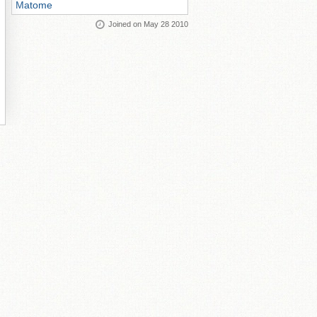
Matome
Joined on May 28 2010