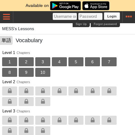
Available on
Login
Sign Up
Forgot password
MESS's Lessons
Vocabulary
単語
Level 1
Chapters
1
2
3
4
5
6
7
8
9
10
Level 2
Chapters
Level 3
Chapters