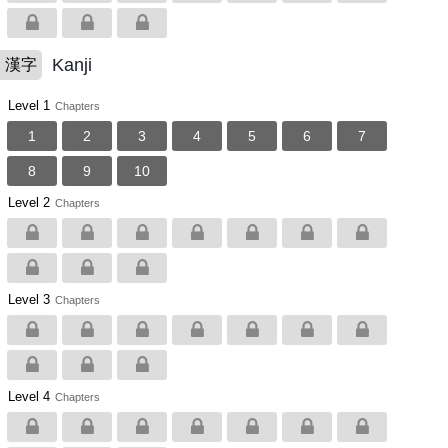
Kanji
漢字
Level 1
Chapters
1
2
3
4
5
6
7
8
9
10
Level 2
Chapters
Level 3
Chapters
Level 4
Chapters