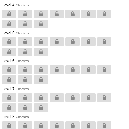
Level 4
Chapters
Level 5
Chapters
Level 6
Chapters
Level 7
Chapters
Level 8
Chapters