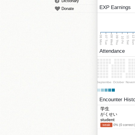
Dictionary
EXP Earnings
Donate
08 Wed
06 Mon
12 Su
07 Tue
09 Thu
11 Sat
10 Fri
Attendance
September
October
Novem
Encounter Hist
学生
がくせい
student
weak
0% (0 correct 