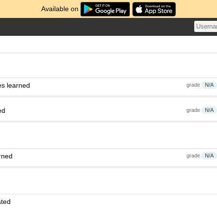
Available on
es learned
grade
N/A
ed
grade
N/A
rned
grade
N/A
ated