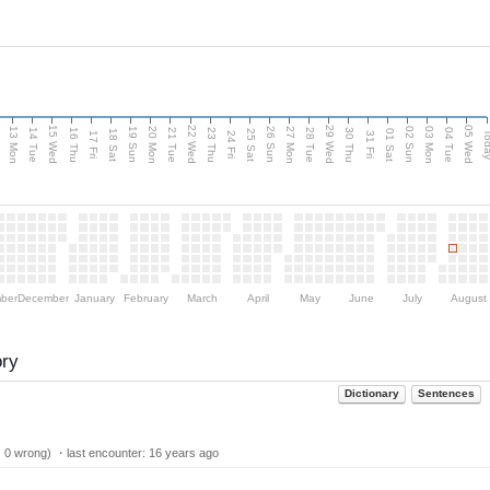
15 Wed
22 Wed
29 Wed
05 Wed
13 Mon
20 Mon
27 Mon
03 Mon
n
19 Sun
26 Sun
02 Sun
14 Tue
16 Thu
21 Tue
23 Thu
28 Tue
30 Thu
04 Tue
18 Sat
25 Sat
01 Sat
Tod
17 Fri
24 Fri
31 Fri
ber
December
January
February
March
April
May
June
July
August
ory
Dictionary
Sentences
| 0 wrong) ・last encounter:
16 years ago