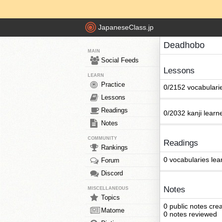
JapaneseClass.jp
Deadhobo
MAIN
Social Feeds
Lessons
LEARN
Practice
0/2152 vocabulari
Lessons
Readings
0/2032 kanji learn
Notes
COMMUNITY
Readings
Rankings
0 vocabularies lea
Forum
Discord
Notes
MISCELLANEOUS
Topics
0 public notes cre
Matome
0 notes reviewed