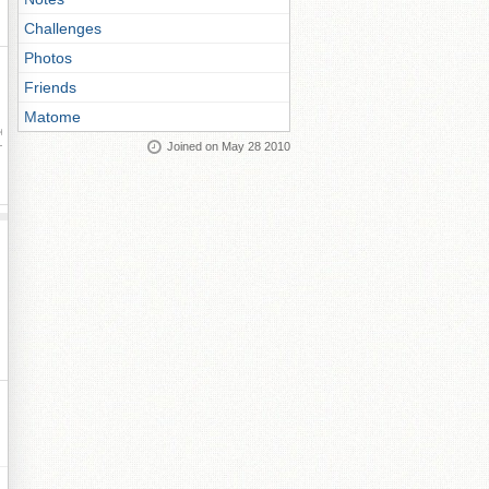
Challenges
Photos
Friends
Matome
ay
Joined on May 28 2010