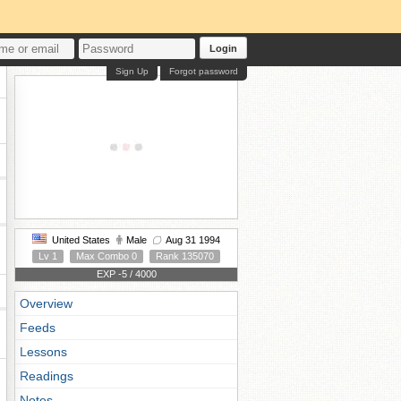
Login
Sign Up
Forgot password
United States
Male
Aug 31 1994
Lv 1
Max Combo 0
Rank 135070
EXP -5 / 4000
Overview
Feeds
Lessons
Readings
Notes