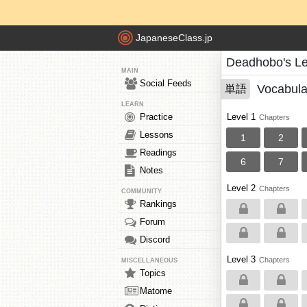
JapaneseClass.jp
Deadhobo's L
MAIN
Social Feeds
Vocabula
単語
LEARN
Practice
Level 1
Chapters
Lessons
1
2
Readings
6
7
Notes
Level 2
Chapters
COMMUNITY
Rankings
Forum
Discord
Level 3
Chapters
MISCELLANEOUS
Topics
Matome