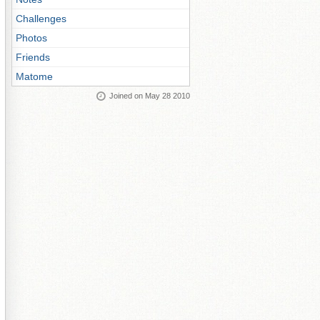
Challenges
Photos
Friends
Matome
Joined on May 28 2010