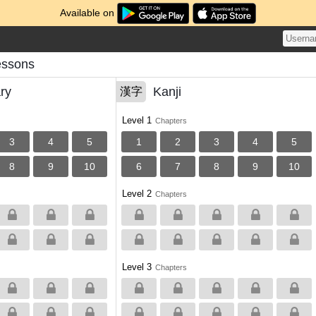
Available on
essons
ry
Kanji
漢字
Level 1
Chapters
3
4
5
1
2
3
4
5
8
9
10
6
7
8
9
10
Level 2
Chapters
Level 3
Chapters