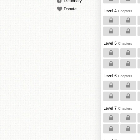
Dictionary
Donate
Level 4
Chapters
Level 5
Chapters
Level 6
Chapters
Level 7
Chapters