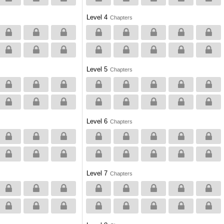
Level 4
Chapters
Level 5
Chapters
Level 6
Chapters
Level 7
Chapters