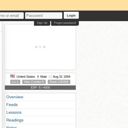
Login
Sign Up
Forgot password
United States
Male
Aug 31 1994
Lv 1
Max Combo 0
Rank 135098
EXP -5 / 4000
Overview
Feeds
Lessons
Readings
Notes