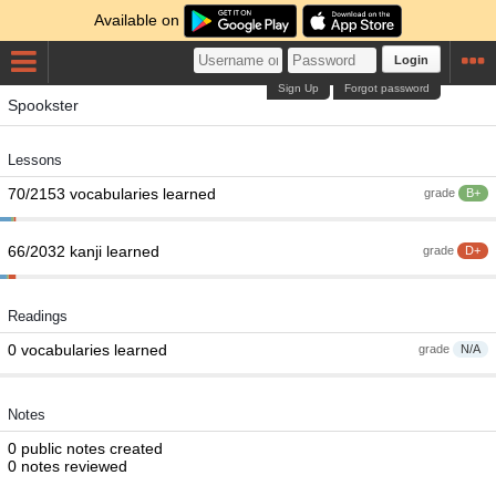
Available on
Login
Sign Up
Forgot password
Spookster
Lessons
70/2153 vocabularies learned
grade
B+
66/2032 kanji learned
grade
D+
Readings
0 vocabularies learned
grade
N/A
Notes
0 public notes created
0 notes reviewed