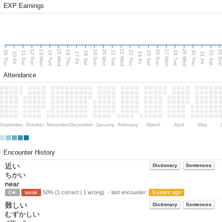
EXP Earnings
15 Wed
22 Wed
29 Wed
13 Mon
20 Mon
27 Mon
12 Sun
19 Sun
26 Sun
02 S
09 Thu
14 Tue
16 Thu
21 Tue
23 Thu
28 Tue
30 Thu
11 Sat
18 Sat
25 Sat
01 Sat
10 Fri
17 Fri
24 Fri
31 Fri
Attendance
September
October
November
December
January
February
March
April
May
Encounter History
近い
Dictionary
Sentences
ちかい
near
0★
weak
50% (1 correct | 1 wrong) ・last encounter:
9 years ago
難しい
Dictionary
Sentences
むずかしい