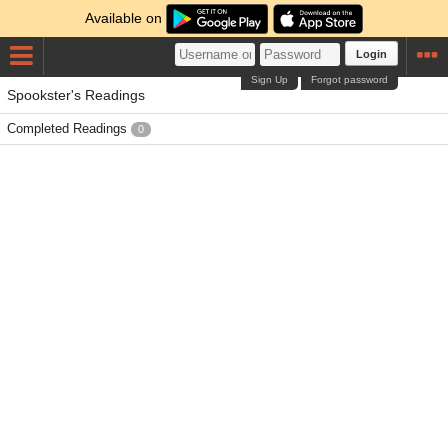
Available on
Login
Sign Up
Forgot password
Spookster's Readings
Completed Readings
0