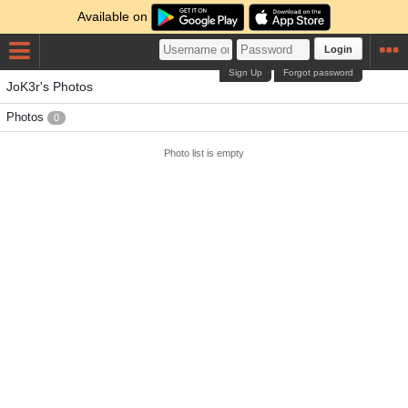
Available on
Login
Sign Up
Forgot password
JoK3r's Photos
Photos
0
Photo list is empty