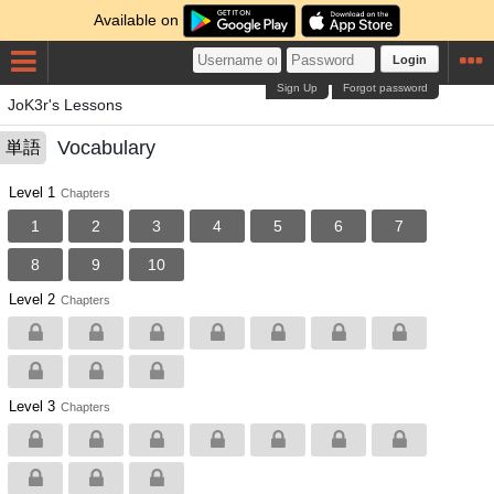
Available on
Login
Sign Up
Forgot password
JoK3r's Lessons
Vocabulary
単語
Level 1
Chapters
1
2
3
4
5
6
7
8
9
10
Level 2
Chapters
Level 3
Chapters