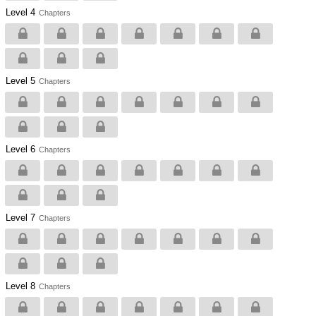
Level 4
Chapters
Level 5
Chapters
Level 6
Chapters
Level 7
Chapters
Level 8
Chapters