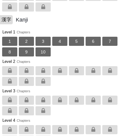
Kanji
漢字
Level 1
Chapters
1
2
3
4
5
6
7
8
9
10
Level 2
Chapters
Level 3
Chapters
Level 4
Chapters