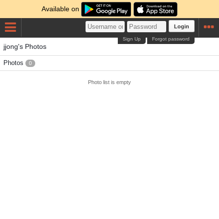
Available on
Login
Sign Up
Forgot password
jjong's Photos
Photos
0
Photo list is empty